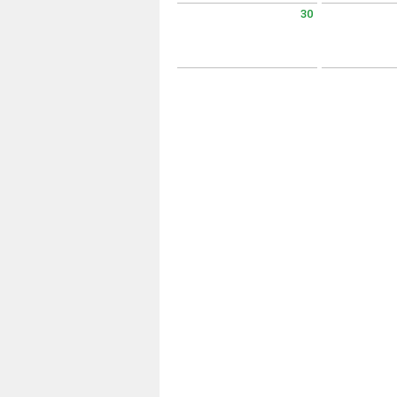
30
Sunday August 30 2026
Monday Augus