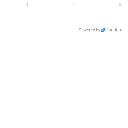
3
4
5
 September 3 2026
Friday September 4 2026
Saturday September 5 2026
Tandem
Powered by